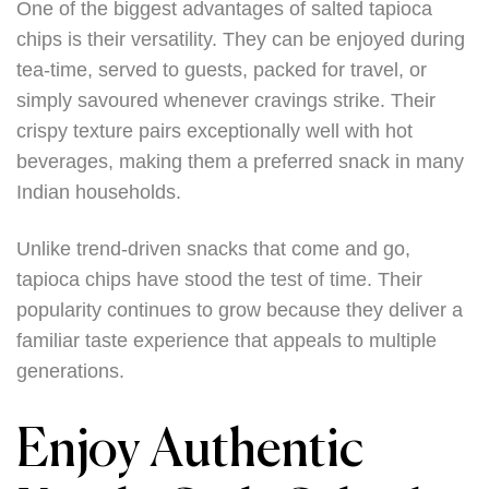
One of the biggest advantages of salted tapioca
chips is their versatility. They can be enjoyed during
tea-time, served to guests, packed for travel, or
simply savoured whenever cravings strike. Their
crispy texture pairs exceptionally well with hot
beverages, making them a preferred snack in many
Indian households.
Unlike trend-driven snacks that come and go,
tapioca chips have stood the test of time. Their
popularity continues to grow because they deliver a
familiar taste experience that appeals to multiple
generations.
Enjoy Authentic