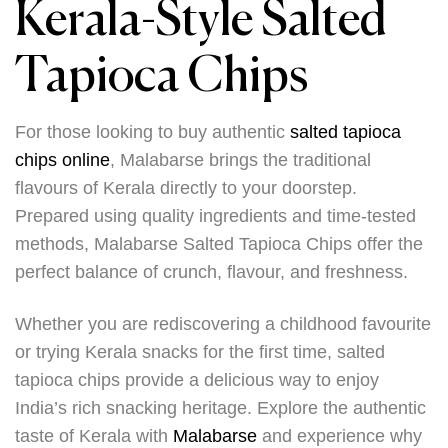
Kerala-Style Salted
Tapioca Chips
For those looking to buy authentic
salted tapioca
chips online
, Malabarse brings the traditional
flavours of Kerala directly to your doorstep.
Prepared using quality ingredients and time-tested
methods, Malabarse Salted Tapioca Chips offer the
perfect balance of crunch, flavour, and freshness.
Whether you are rediscovering a childhood favourite
or trying Kerala snacks for the first time, salted
tapioca chips provide a delicious way to enjoy
India’s rich snacking heritage. Explore the authentic
taste of Kerala with
Malabarse
and experience why