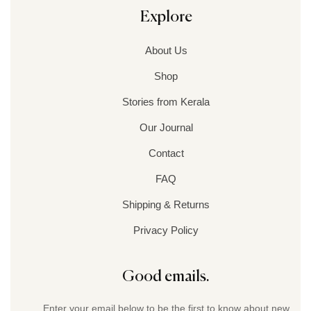
Explore
About Us
Shop
Stories from Kerala
Our Journal
Contact
FAQ
Shipping & Returns
Privacy Policy
Good emails.
Enter your email below to be the first to know about new