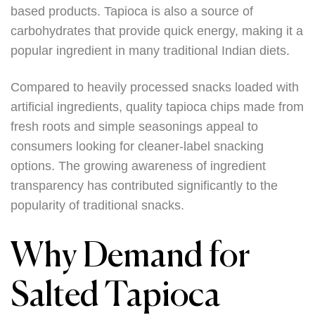
based products. Tapioca is also a source of
carbohydrates that provide quick energy, making it a
popular ingredient in many traditional Indian diets.
Compared to heavily processed snacks loaded with
artificial ingredients, quality tapioca chips made from
fresh roots and simple seasonings appeal to
consumers looking for cleaner-label snacking
options. The growing awareness of ingredient
transparency has contributed significantly to the
popularity of traditional snacks.
Why Demand for
Salted Tapioca