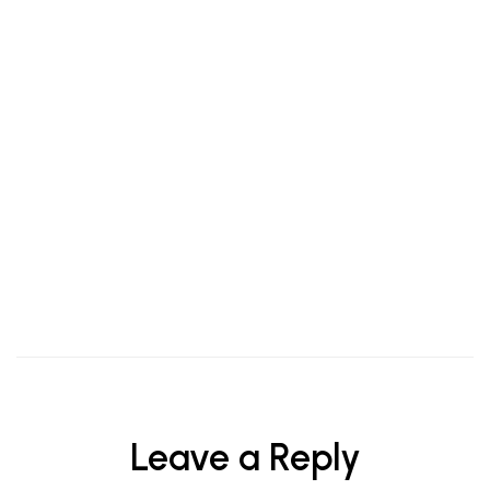
Taste of Tradition: Why More Indians Are Choosing
Authentic Kerala Snacks Online
Leave a Reply