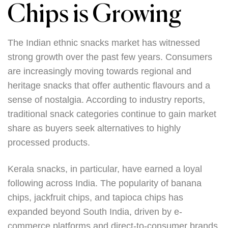
Chips is Growing
The Indian ethnic snacks market has witnessed
strong growth over the past few years. Consumers
are increasingly moving towards regional and
heritage snacks that offer authentic flavours and a
sense of nostalgia. According to industry reports,
traditional snack categories continue to gain market
share as buyers seek alternatives to highly
processed products.
Kerala snacks, in particular, have earned a loyal
following across India. The popularity of banana
chips, jackfruit chips, and tapioca chips has
expanded beyond South India, driven by e-
commerce platforms and direct-to-consumer brands.