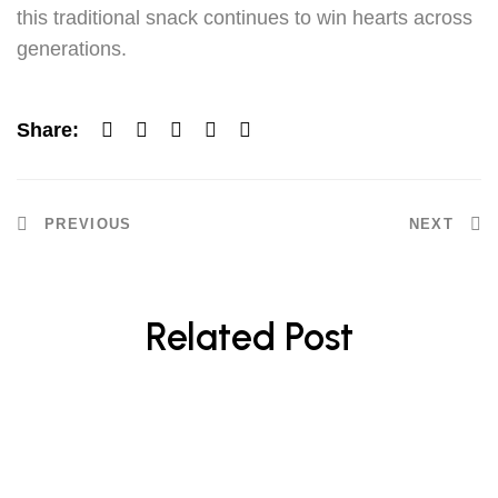
this traditional snack continues to win hearts across
generations.
Share:
PREVIOUS
NEXT
Related Post