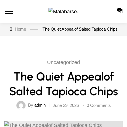
0
Home
The Quiet Appealof Salted Tapioca Chips
Uncategorized
The Quiet Appealof
Salted Tapioca Chips
By
admin
June 29, 2026
0 Comments