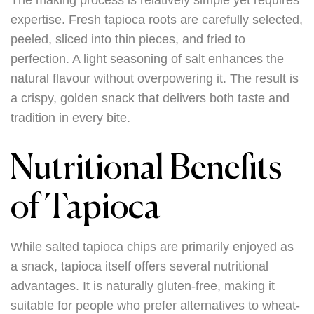
The making process is relatively simple yet requires
expertise. Fresh tapioca roots are carefully selected,
peeled, sliced into thin pieces, and fried to
perfection. A light seasoning of salt enhances the
natural flavour without overpowering it. The result is
a crispy, golden snack that delivers both taste and
tradition in every bite.
Nutritional Benefits
of Tapioca
While salted tapioca chips are primarily enjoyed as
a snack, tapioca itself offers several nutritional
advantages. It is naturally gluten-free, making it
suitable for people who prefer alternatives to wheat-