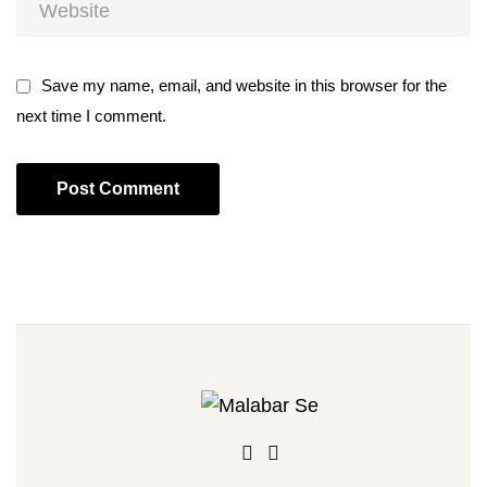
Save my name, email, and website in this browser for the
next time I comment.