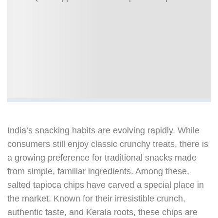
India’s snacking habits are evolving rapidly. While
consumers still enjoy classic crunchy treats, there is
a growing preference for traditional snacks made
from simple, familiar ingredients. Among these,
salted tapioca chips have carved a special place in
the market. Known for their irresistible crunch,
authentic taste, and Kerala roots, these chips are