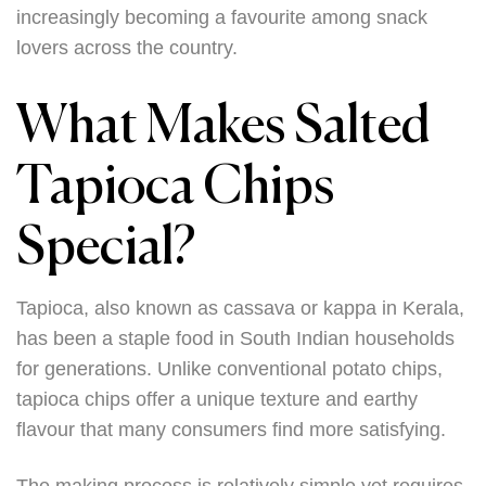
increasingly becoming a favourite among snack
lovers across the country.
What Makes Salted
Tapioca Chips
Special?
Tapioca, also known as cassava or kappa in Kerala,
has been a staple food in South Indian households
for generations. Unlike conventional potato chips,
tapioca chips offer a unique texture and earthy
flavour that many consumers find more satisfying.