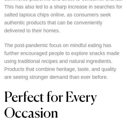
This has also led to a sharp increase in searches for
salted tapioca chips online, as consumers seek
authentic products that can be conveniently
delivered to their homes.
The post-pandemic focus on mindful eating has
further encouraged people to explore snacks made
using traditional recipes and natural ingredients.
Products that combine heritage, taste, and quality
are seeing stronger demand than ever before.
Perfect for Every
Occasion