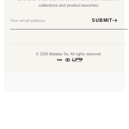
collections and product launches.
SUBMIT
© 2026 Malabar Se. All rights reserved.