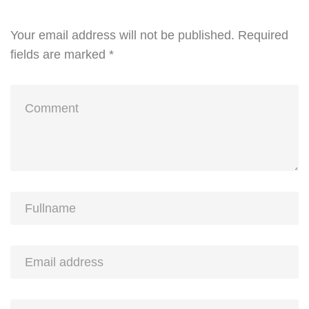
Your email address will not be published.
Required
fields are marked
*