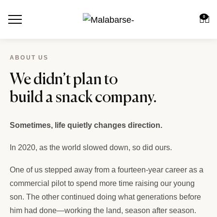
0
ABOUT US
We didn’t plan to
build a snack company.
Sometimes, life quietly changes direction.
In 2020, as the world slowed down, so did ours.
One of us stepped away from a fourteen-year career as a
commercial pilot to spend more time raising our young
son. The other continued doing what generations before
him had done—working the land, season after season.