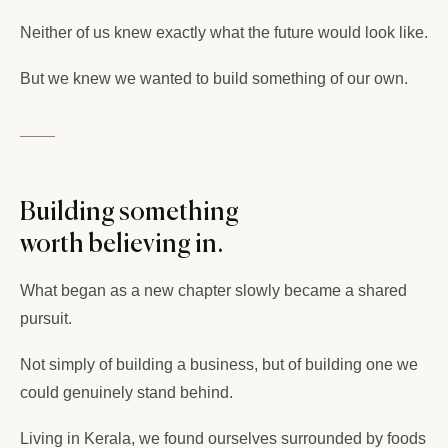
Neither of us knew exactly what the future would look like.
But we knew we wanted to build something of our own.
Building something
worth believing in.
What began as a new chapter slowly became a shared
pursuit.
Not simply of building a business, but of building one we
could genuinely stand behind.
Living in Kerala, we found ourselves surrounded by foods