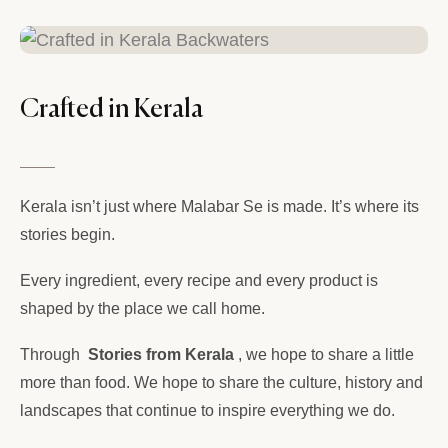
Crafted in Kerala
Kerala isn’t just where Malabar Se is made. It’s where its
stories begin.
Every ingredient, every recipe and every product is
shaped by the place we call home.
Through
Stories from Kerala
, we hope to share a little
more than food. We hope to share the culture, history and
landscapes that continue to inspire everything we do.