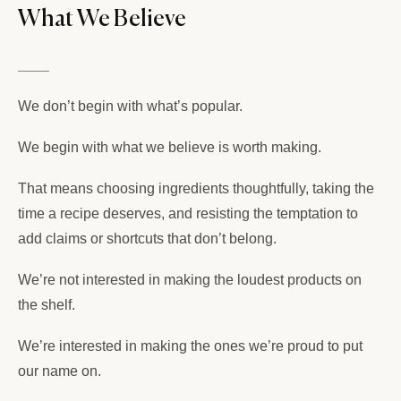
What We Believe
We don’t begin with what’s popular.
We begin with what we believe is worth making.
That means choosing ingredients thoughtfully, taking the
time a recipe deserves, and resisting the temptation to
add claims or shortcuts that don’t belong.
We’re not interested in making the loudest products on
the shelf.
We’re interested in making the ones we’re proud to put
our name on.