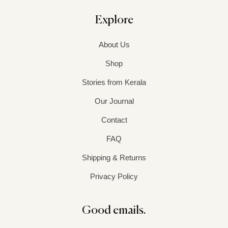
Explore
About Us
Shop
Stories from Kerala
Our Journal
Contact
FAQ
Shipping & Returns
Privacy Policy
Good emails.