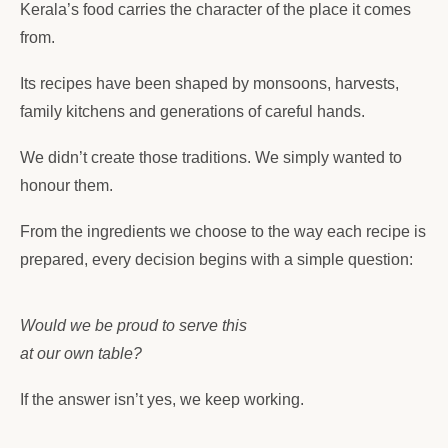
Kerala’s food carries the character of the place it comes
from.
Its recipes have been shaped by monsoons, harvests,
family kitchens and generations of careful hands.
We didn’t create those traditions. We simply wanted to
honour them.
From the ingredients we choose to the way each recipe is
prepared, every decision begins with a simple question:
Would we be proud to serve this
at our own table?
If the answer isn’t yes, we keep working.