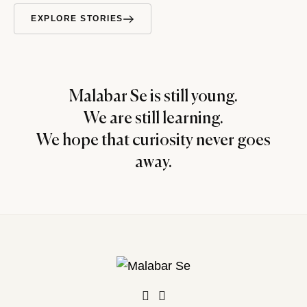
EXPLORE STORIES
Malabar Se is still young.
We are still learning.
We hope that curiosity never goes
away.