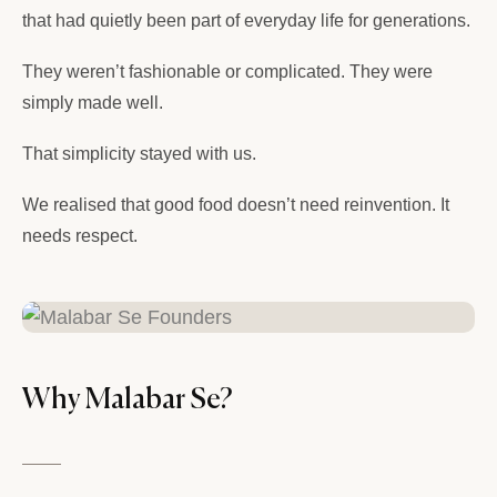
that had quietly been part of everyday life for generations.
They weren’t fashionable or complicated. They were
simply made well.
That simplicity stayed with us.
We realised that good food doesn’t need reinvention. It
needs respect.
Why Malabar Se?