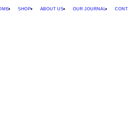
OME
SHOP
ABOUT US
OUR JOURNAL
CONT