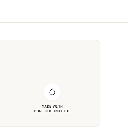
MADE WITH
PURE COCONUT OIL