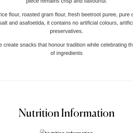
piece remains crisp and flavourful.
ce flour, roasted gram flour, fresh beetroot puree, pure co
lt and asafoetida, it contains no artificial colours, artific
preservatives.
 create snacks that honour tradition while celebrating the
of ingredients
Nutrition Information