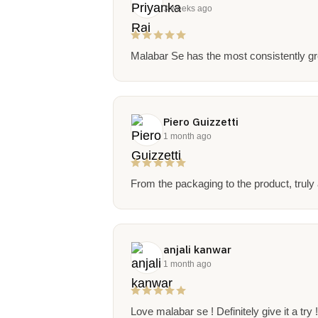
3 weeks ago
Malabar Se has the most consistently gre
Piero Guizzetti
1 month ago
From the packaging to the product, truly
anjali kanwar
1 month ago
Love malabar se ! Definitely give it a try 