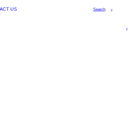
ACT US
Search
0
0