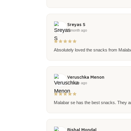
Sreyas S
1 month ago
Absolutely loved the snacks from Malabar 
Veruschka Menon
1 month ago
Malabar se has the best snacks. They ar
Bishal Mondal