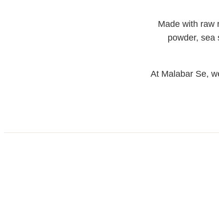
Made with raw ri
powder, sea sa
At Malabar Se, we