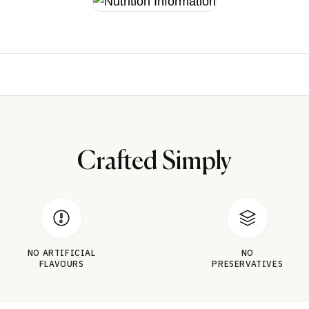
Crafted Simply
NO ARTIFICIAL
NO
FLAVOURS
PRESERVATIVES