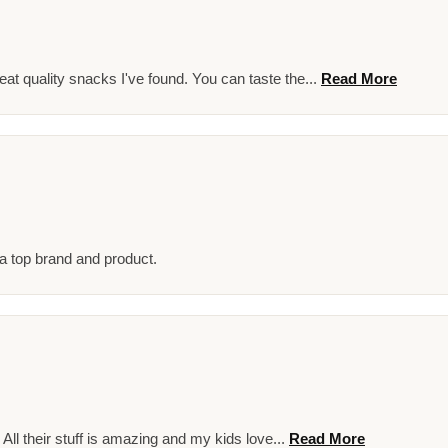
at quality snacks I've found. You can taste the...
Read More
 a top brand and product.
! All their stuff is amazing and my kids love...
Read More