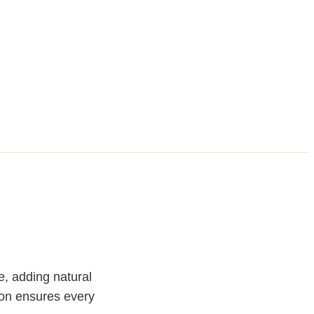
e, adding natural
ion ensures every