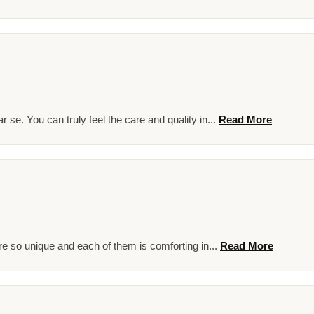
se. You can truly feel the care and quality in...
Read More
e so unique and each of them is comforting in...
Read More