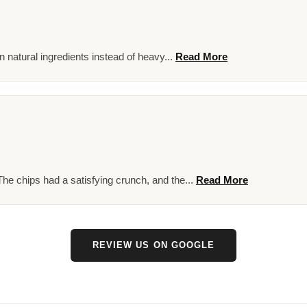
on natural ingredients instead of heavy...
Read More
he chips had a satisfying crunch, and the...
Read More
REVIEW US ON GOOGLE