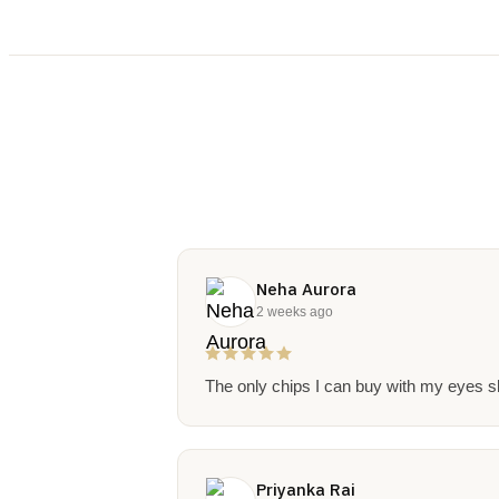
Neha Aurora
2 weeks ago
The only chips I can buy with my eyes sh
Priyanka Rai