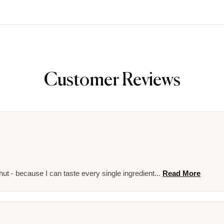
Customer Reviews
ut - because I can taste every single ingredient...
Read More