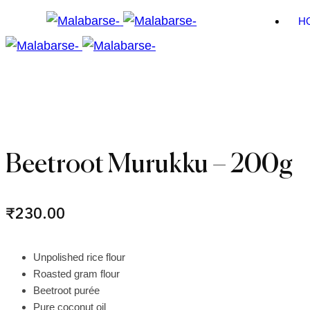
H
Beetroot Murukku – 200g
₹
230.00
Unpolished rice flour
Roasted gram flour
Beetroot purée
Pure coconut oil