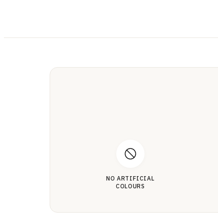
NO ARTIFICIAL
COLOURS