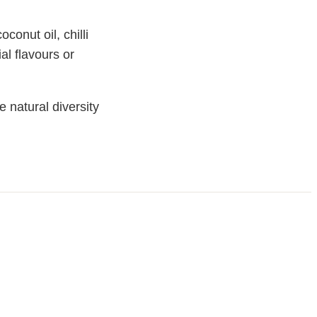
conut oil, chilli
ial flavours or
 natural diversity