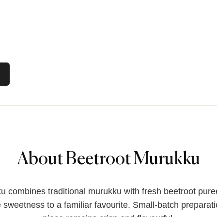
About Beetroot Murukku
 combines traditional murukku with fresh beetroot pure
e sweetness to a familiar favourite. Small-batch preparat