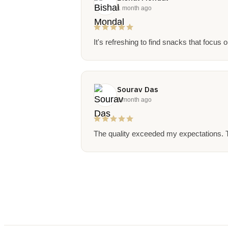
1 month ago
It's refreshing to find snacks that focus 
Sourav Das
1 month ago
The quality exceeded my expectations. T