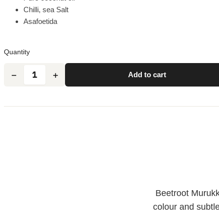
Chilli, sea Salt
Asafoetida
Quantity
Add to cart
Beetroot Murukku
colour and subtl