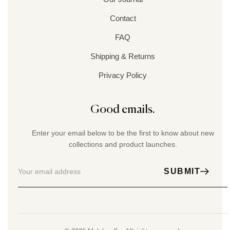
Contact
FAQ
Shipping & Returns
Privacy Policy
Good emails.
Enter your email below to be the first to know about new
collections and product launches.
SUBMIT