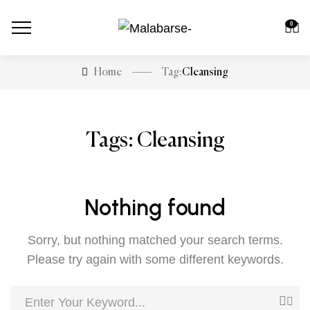
0
Cleansing
Home
Tag:
Tags: Cleansing
Nothing found
Sorry, but nothing matched your search terms.
Please try again with some different keywords.