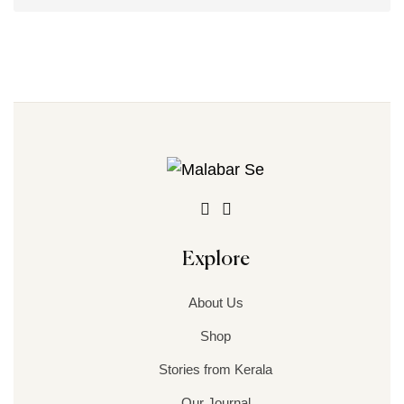
Explore
About Us
Shop
Stories from Kerala
Our Journal