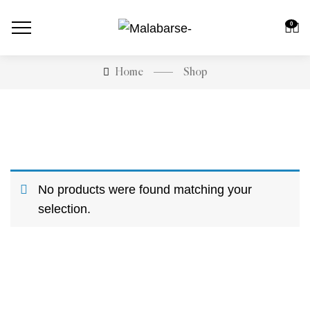
0
Shop
Home
No products were found matching your
selection.