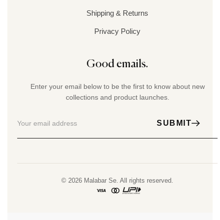
Shipping & Returns
Privacy Policy
Good emails.
Enter your email below to be the first to know about new
collections and product launches.
SUBMIT
© 2026 Malabar Se. All rights reserved.