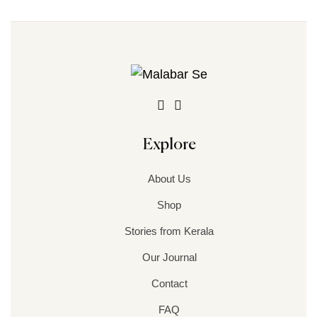
Explore
About Us
Shop
Stories from Kerala
Our Journal
Contact
FAQ